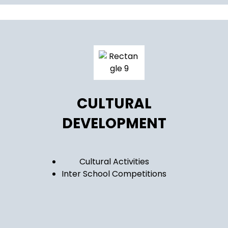
CULTURAL
DEVELOPMENT
Cultural Activities
Inter School Competitions