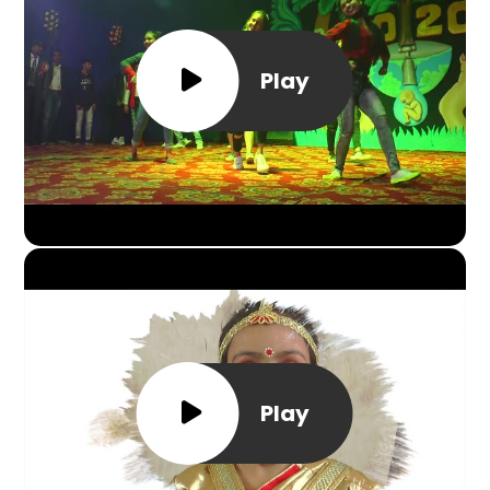
Play
Play