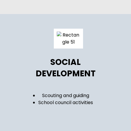
SOCIAL
DEVELOPMENT
Scouting and guiding
School council activities