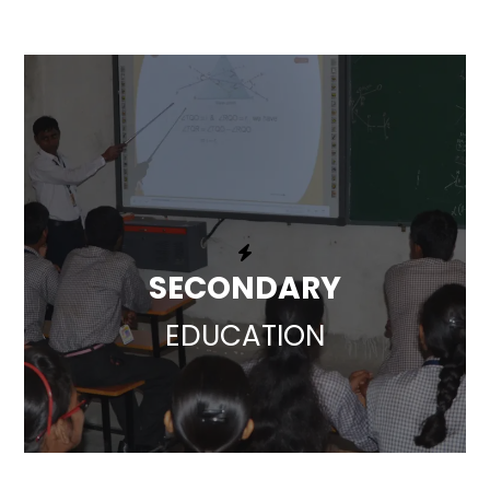
SECONDARY
EDUCATION