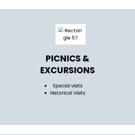
PICNICS &
EXCURSIONS
Special visits
Historical Visits