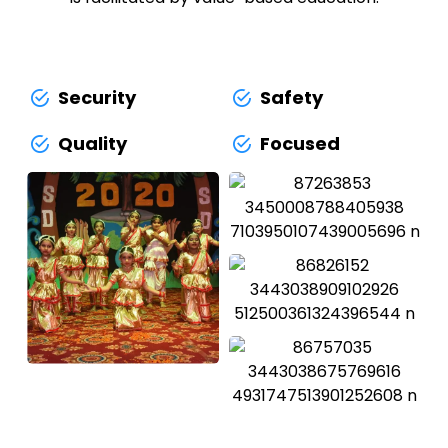
Security
Safety
Quality
Focused