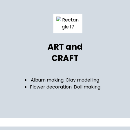
ART and
CRAFT
Album making, Clay modelling
Flower decoration, Doll making