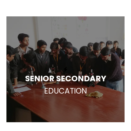
SENIOR SECONDARY
EDUCATION