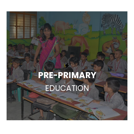
PRE-PRIMARY
EDUCATION