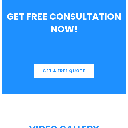
GET FREE CONSULTATION
NOW!
GET A FREE QUOTE