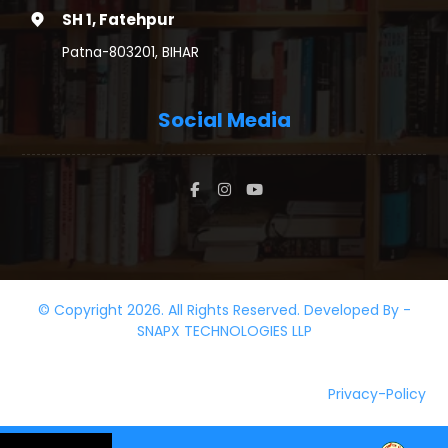
SH 1, Fatehpur
Patna-803201, BIHAR
Social Media
© Copyright 2026. All Rights Reserved. Developed By -
SNAPX TECHNOLOGIES LLP
Privacy-Policy