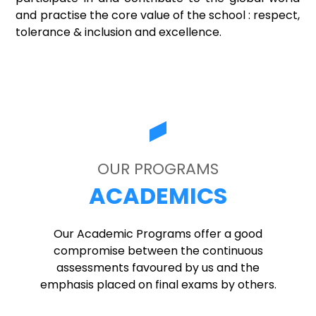
and practise the core value of the school : respect,
tolerance & inclusion and excellence.
OUR PROGRAMS
ACADEMICS
Our Academic Programs offer a good
compromise between the continuous
assessments favoured by us and the
emphasis placed on final exams by others.