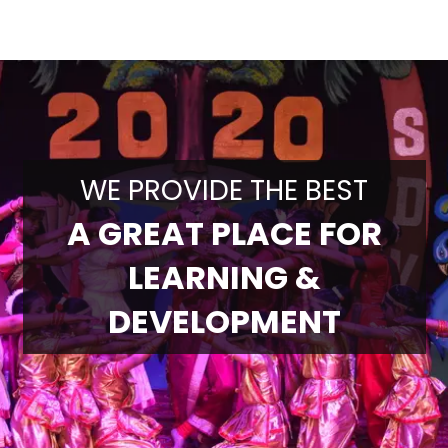
WE PROVIDE THE BEST
A GREAT PLACE FOR
LEARNING &
DEVELOPMENT