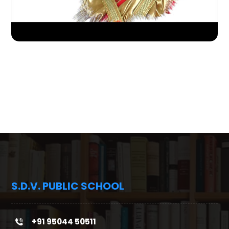
S.D.V. PUBLIC SCHOOL
+91 95044 50511