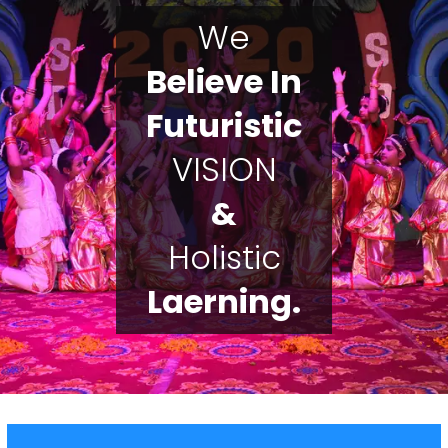
We
Believe In
Futuristic
VISION
&
Holistic
Laerning.