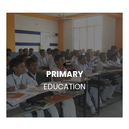
PRIMARY
EDUCATION