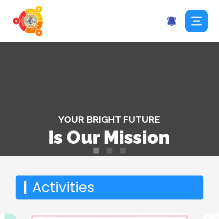
YOUR BRIGHT FUTURE
Is Our Mission
|
Holidays