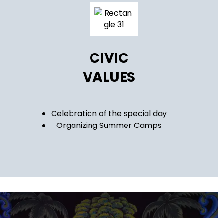
CIVIC
VALUES
Celebration of the special day
Organizing Summer Camps