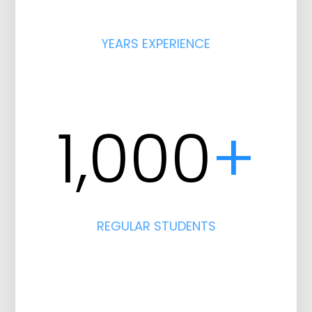
YEARS EXPERIENCE
1,000
+
REGULAR STUDENTS