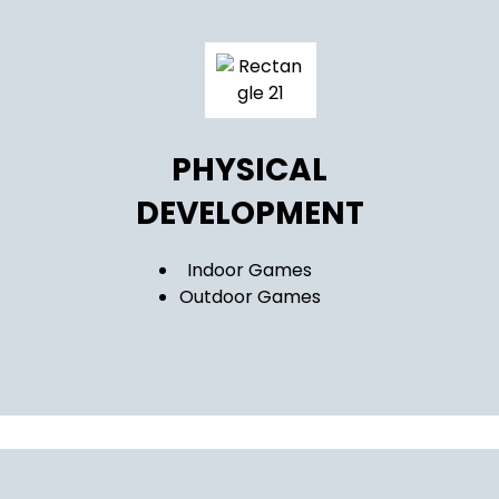
PHYSICAL
DEVELOPMENT
Indoor Games
Outdoor Games