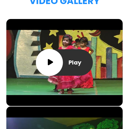
VIDEO GALLERY
Play