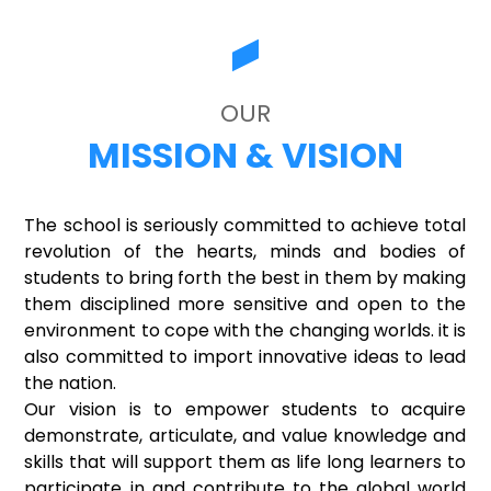
OUR
MISSION & VISION
The school is seriously committed to achieve total
revolution of the hearts, minds and bodies of
students to bring forth the best in them by making
them disciplined more sensitive and open to the
environment to cope with the changing worlds. it is
also committed to import innovative ideas to lead
the nation.
Our vision is to empower students to acquire
demonstrate, articulate, and value knowledge and
skills that will support them as life long learners to
participate in and contribute to the global world