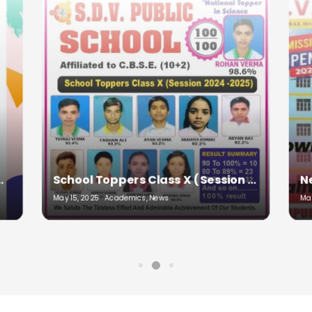
School Toppers Class X (Session 2024-2025)
New session begin from 08/04/2025 (Tuesday)
March 31, 2025
Academics, Admissions, Education
May