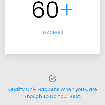
60
+
TEACHERS
Quality Only Happens When you Care
Enough To Do Your Best.