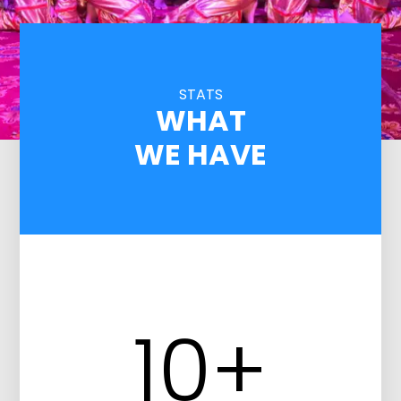
STATS
WHAT
WE HAVE
10
+