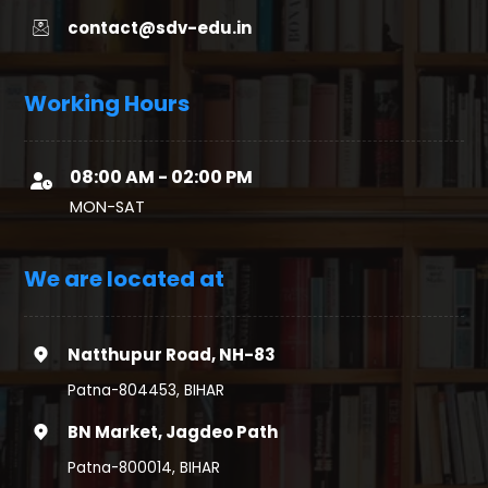
contact@sdv-edu.in
Working Hours
08:00 AM - 02:00 PM
MON-SAT
We are located at
Natthupur Road, NH-83
Patna-804453, BIHAR
BN Market, Jagdeo Path
Patna-800014, BIHAR