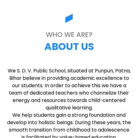
WHO WE ARE?
ABOUT US
We S. D. V. Public School, situated at Punpun, Patna,
Bihar believe in providing academic excellence to
our students. In order to achieve this we have a
team of dedicated teachers who channelize their
energy and resources towards child-centered
qualitative learning.
We help students gain a strong foundation and
develop into holistic beings. During these years, the
smooth transition from childhood to adolescence
is facilitated by value-based education.