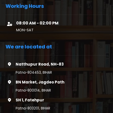
Working Hours
08:00 AM - 02:00 PM
MON-SAT
We are located at
Natthupur Road, NH-83
Patna-804453, BIHAR
BN Market, Jagdeo Path
Patna-800014, BIHAR
SH 1, Fatehpur
Patna-803201, BIHAR