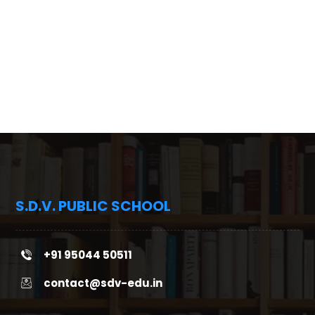
S.D.V. PUBLIC SCHOOL
+91 95044 50511
contact@sdv-edu.in