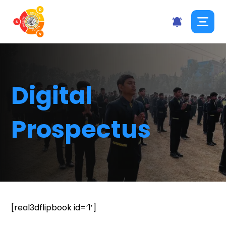
Digital
Prospectus
[real3dflipbook id=’1′]