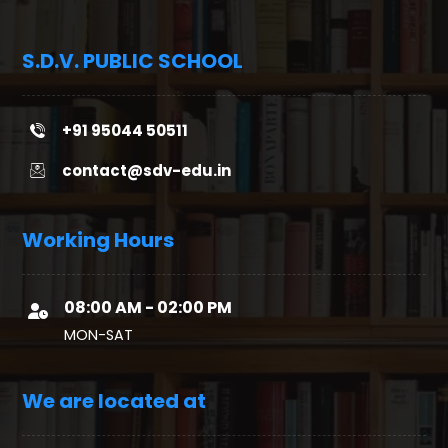
S.D.V. PUBLIC SCHOOL
+91 95044 50511
contact@sdv-edu.in
Working Hours
08:00 AM - 02:00 PM
MON-SAT
We are located at