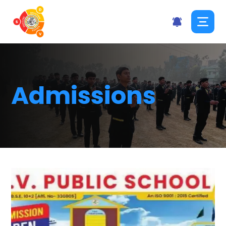
Admissions