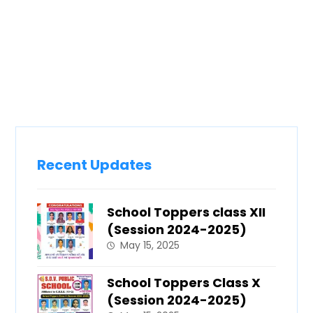
Recent Updates
School Toppers class XII
(Session 2024-2025)
May 15, 2025
School Toppers Class X
(Session 2024-2025)