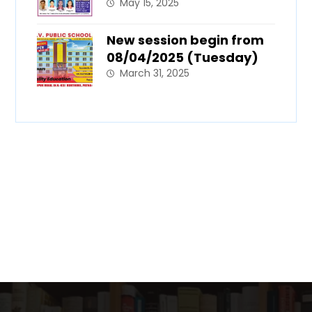
May 15, 2025
New session begin from
08/04/2025 (Tuesday)
March 31, 2025