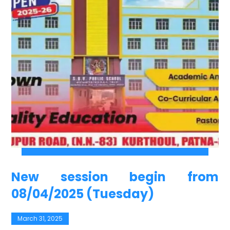
New session begin from
08/04/2025 (Tuesday)
March 31, 2025