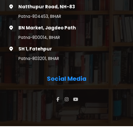
Natthupur Road, NH-83
Patna-804453, BIHAR
BN Market, Jagdeo Path
Patna-800014, BIHAR
SH 1, Fatehpur
Patna-803201, BIHAR
Social Media