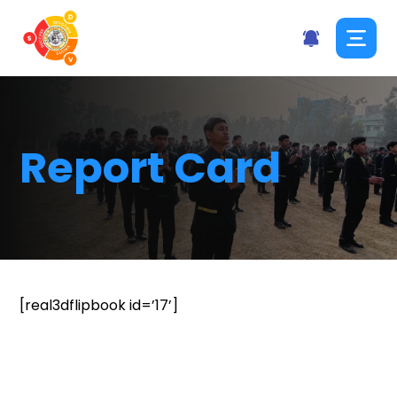
Report Card
[real3dflipbook id=’17’]