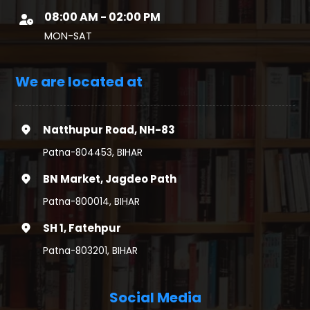
08:00 AM - 02:00 PM
MON-SAT
We are located at
Natthupur Road, NH-83
Patna-804453, BIHAR
BN Market, Jagdeo Path
Patna-800014, BIHAR
SH 1, Fatehpur
Patna-803201, BIHAR
Social Media