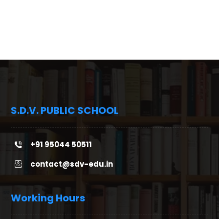
S.D.V. PUBLIC SCHOOL
+91 95044 50511
contact@sdv-edu.in
Working Hours